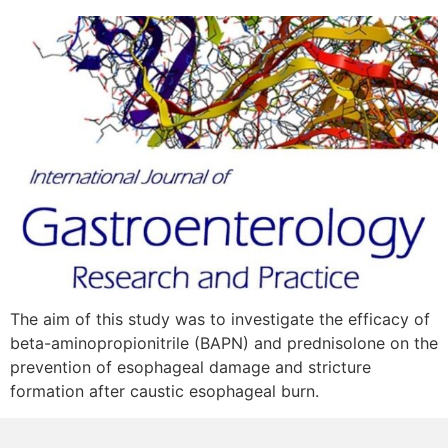
The aim of this study was to investigate the efficacy of
beta-aminopropionitrile (BAPN) and prednisolone on the
prevention of esophageal damage and stricture
formation after caustic esophageal burn.