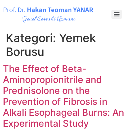
Kategori:
Yemek
Borusu
The Effect of Beta-
Aminopropionitrile and
Prednisolone on the
Prevention of Fibrosis in
Alkali Esophageal Burns: An
Experimental Study