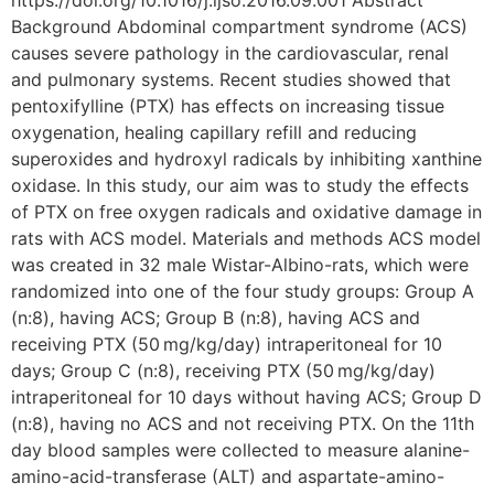
https://doi.org/10.1016/j.ijso.2016.09.001 Abstract
Background Abdominal compartment syndrome (ACS)
causes severe pathology in the cardiovascular, renal
and pulmonary systems. Recent studies showed that
pentoxifylline (PTX) has effects on increasing tissue
oxygenation, healing capillary refill and reducing
superoxides and hydroxyl radicals by inhibiting xanthine
oxidase. In this study, our aim was to study the effects
of PTX on free oxygen radicals and oxidative damage in
rats with ACS model. Materials and methods ACS model
was created in 32 male Wistar-Albino-rats, which were
randomized into one of the four study groups: Group A
(n:8), having ACS; Group B (n:8), having ACS and
receiving PTX (50 mg/kg/day) intraperitoneal for 10
days; Group C (n:8), receiving PTX (50 mg/kg/day)
intraperitoneal for 10 days without having ACS; Group D
(n:8), having no ACS and not receiving PTX. On the 11th
day blood samples were collected to measure alanine-
amino-acid-transferase (ALT) and aspartate-amino-