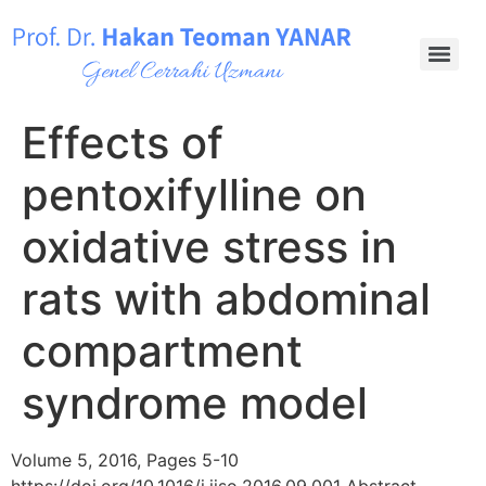
Effects of
pentoxifylline on
oxidative stress in
rats with abdominal
compartment
syndrome model
Volume 5, 2016, Pages 5-10