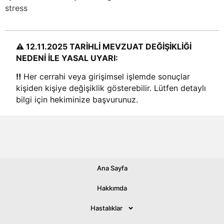
stress
⚠️ 12.11.2025 TARİHLİ MEVZUAT DEĞİŞİKLİĞİ
NEDENİ İLE YASAL UYARI:
‼️
Her cerrahi veya girişimsel işlemde sonuçlar
kişiden kişiye değişiklik gösterebilir. Lütfen detaylı
bilgi için hekiminize başvurunuz.
Ana Sayfa
© 2026 All rights Reserved.
Hakkımda
Hastalıklar