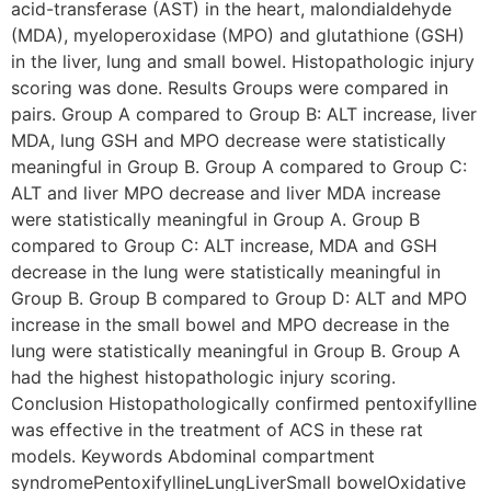
acid-transferase (AST) in the heart, malondialdehyde
(MDA), myeloperoxidase (MPO) and glutathione (GSH)
in the liver, lung and small bowel. Histopathologic injury
scoring was done. Results Groups were compared in
pairs. Group A compared to Group B: ALT increase, liver
MDA, lung GSH and MPO decrease were statistically
meaningful in Group B. Group A compared to Group C:
ALT and liver MPO decrease and liver MDA increase
were statistically meaningful in Group A. Group B
compared to Group C: ALT increase, MDA and GSH
decrease in the lung were statistically meaningful in
Group B. Group B compared to Group D: ALT and MPO
increase in the small bowel and MPO decrease in the
lung were statistically meaningful in Group B. Group A
had the highest histopathologic injury scoring.
Conclusion Histopathologically confirmed pentoxifylline
was effective in the treatment of ACS in these rat
models. Keywords Abdominal compartment
syndromePentoxifyllineLungLiverSmall bowelOxidative