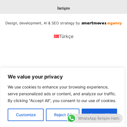
İletişim
Design, development, AI & SEO strategy by
smartmoves
.agency
Türkçe
We value your privacy
We use cookies to enhance your browsing experience,
serve personalized ads or content, and analyze our traffic.
By clicking "Accept All", you consent to our use of cookies.
Customize
Reject All
Accept All
WhatsApp İletişim Hattı