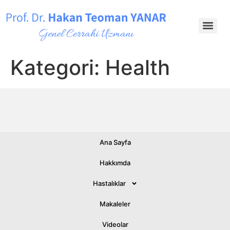
Kategori:
Health
Ana Sayfa
© 2026 All rights Reserved.
Hakkımda
Hastalıklar
Makaleler
Videolar